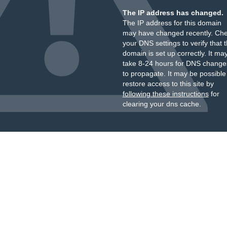
The IP address has changed.
The IP address for this domain
may have changed recently. Ch
your DNS settings to verify that 
domain is set up correctly. It ma
take 8-24 hours for DNS change
to propagate. It may be possible
restore access to this site by
following these instructions
for
clearing your dns cache.