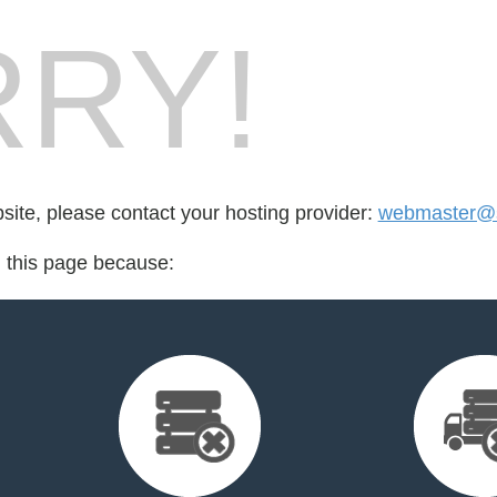
RY!
bsite, please contact your hosting provider:
webmaster@s
d this page because: