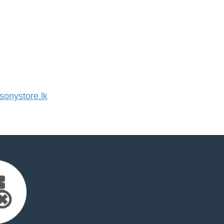
onystore.lk