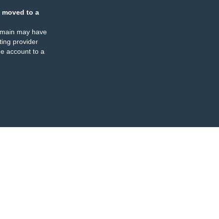
 moved to a
omain may have
ing provider
e account to a