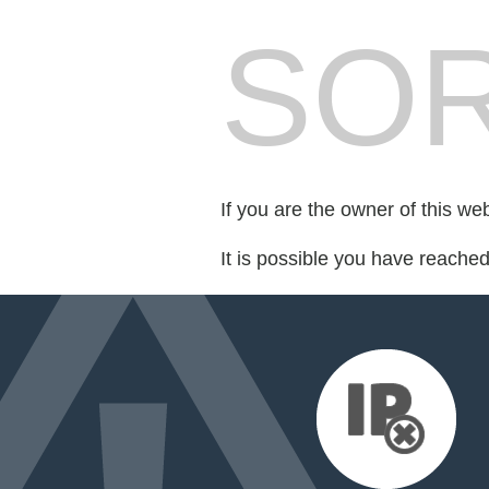
SOR
If you are the owner of this we
It is possible you have reache